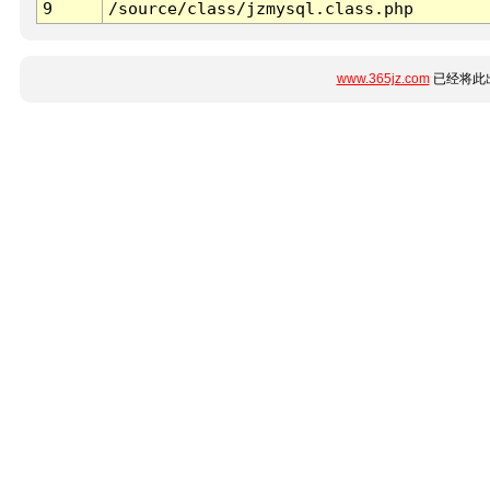
9
/source/class/jzmysql.class.php
www.365jz.com
已经将此