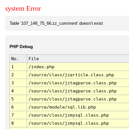
system Error
Table '107_148_75_66.zz_comment' doesn't exist
PHP Debug
No.
File
1
/index.php
2
/source/class/jzarticle.class.php
3
/source/class/jztagparse.class.php
4
/source/class/jztagparse.class.php
5
/source/class/jztagparse.class.php
6
/source/module/sql.lib.php
7
/source/class/jzmysql.class.php
8
/source/class/jzmysql.class.php