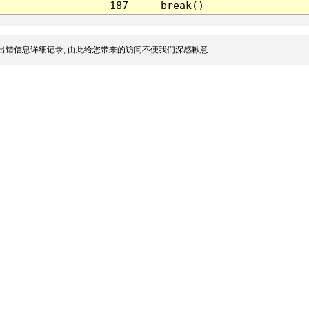
187
break()
出错信息详细记录, 由此给您带来的访问不便我们深感歉意.