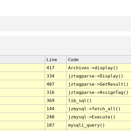
Line
Code
417
Archives->display()
334
jztagparse->Display()
487
jztagparse->GetResult()
316
jztagparse->AssignTag()
369
lib_sql()
144
jzmysql->fetch_all()
248
jzmysql->Execute()
187
mysqli_query()